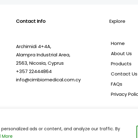
Contact Info
Explore
Home
Archimidi 4+4A,
About Us
Alampra Industrial Area,
2563,
Nicosia, Cyprus
Products
+357 22444864
Contact Us
info@cimbiomedical.com.cy
FAQs
Privacy Poli
ersonalized ads or content, and analyze our traffic. By
Copyright © 2024 C.I.M. Biomedical | Powered by
 More