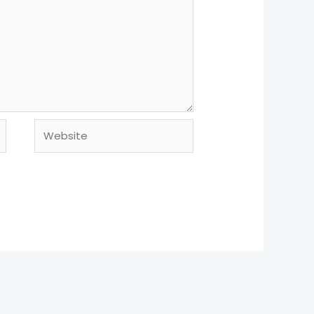
Website