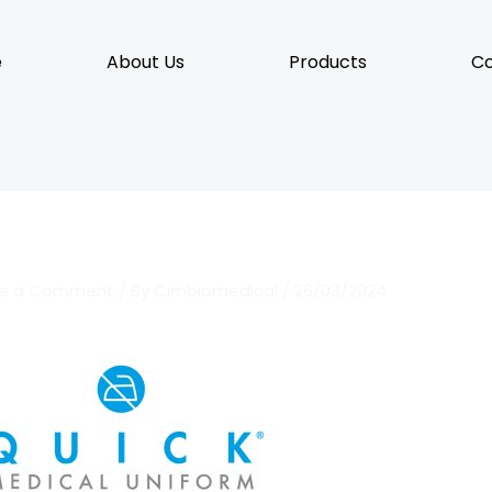
e
About Us
Products
Co
ve a Comment
/ By
Cimbiomedical
/
26/03/2024