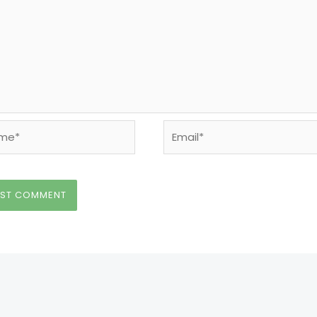
e*
Email*