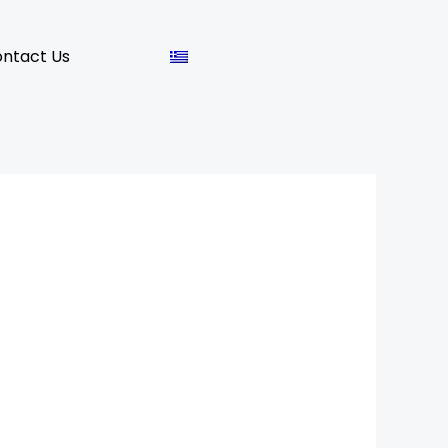
ntact Us