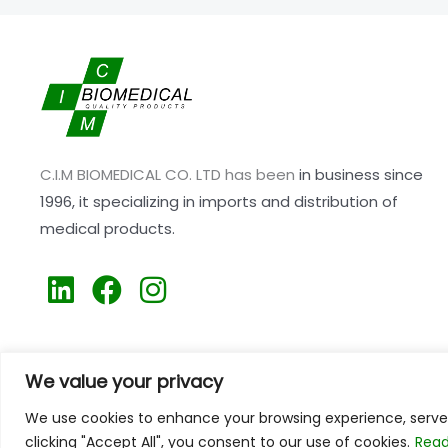
C.I.M BIOMEDICAL CO. LTD has been
in business since
1996,
it specializing
in imports and distribution of
medical products.
L
F
I
i
a
n
n
c
s
k
e
t
We value your privacy
e
b
a
We use cookies to enhance your browsing experience, serve p
d
o
g
clicking "Accept All", you consent to our use of cookies.
Read