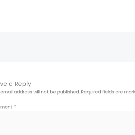
ve a Reply
 email address will not be published.
Required fields are ma
ment
*