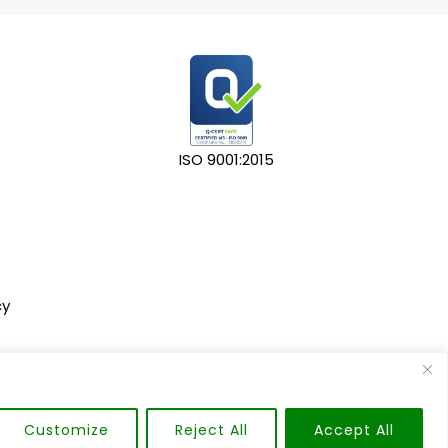
ISO 9001:2015
cy
Customize
Reject All
Accept All