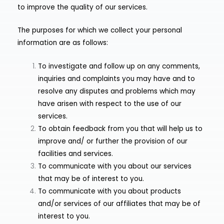
to improve the quality of our services.
The purposes for which we collect your personal
information are as follows:
To investigate and follow up on any comments,
inquiries and complaints you may have and to
resolve any disputes and problems which may
have arisen with respect to the use of our
services.
To obtain feedback from you that will help us to
improve and/ or further the provision of our
facilities and services.
To communicate with you about our services
that may be of interest to you.
To communicate with you about products
and/or services of our affiliates that may be of
interest to you.