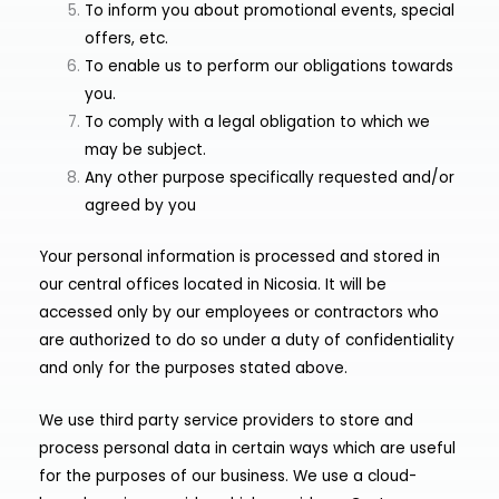
To inform you about promotional events, special
offers, etc.
To enable us to perform our obligations towards
you.
To comply with a legal obligation to which we
may be subject.
Any other purpose specifically requested and/or
agreed by you
Your personal information is processed and stored in
our central offices located in Nicosia. It will be
accessed only by our employees or contractors who
are authorized to do so under a duty of confidentiality
and only for the purposes stated above.
We use third party service providers to store and
process personal data in certain ways which are useful
for the purposes of our business. We use a cloud-