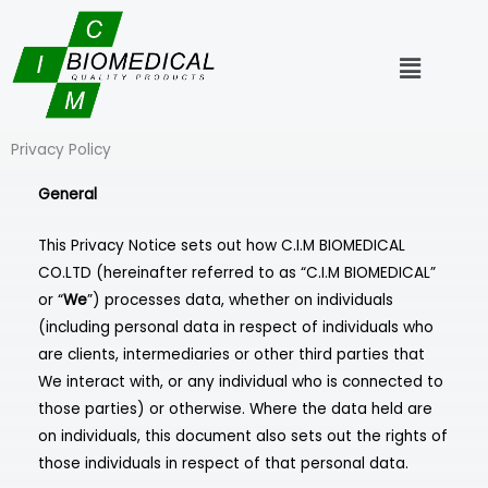
Skip
to
Menu
content
Privacy Policy
General
This Privacy Notice sets out how C.I.M BIOMEDICAL
CO.LTD (hereinafter referred to as “C.I.M BIOMEDICAL”
or “
We
”) processes data, whether on individuals
(including personal data in respect of individuals who
are clients, intermediaries or other third parties that
We interact with, or any individual who is connected to
those parties) or otherwise. Where the data held are
on individuals, this document also sets out the rights of
those individuals in respect of that personal data.