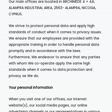
Our main offices are located in ARCHIMEDE 4 + 4A,
ALAMPRA INDUSTRIAL AREA, 2563- ALAMPRA, NICOSIA,
CYPRUS.
We strive to protect personal data and apply high
standards of conduct when it comes to privacy issues.
We ensure that our employees are provided with the
appropriate training in order to handle personal data
promptly and in accordance with the laws.
Furthermore, We endeavor to ensure that any parties
with whom We co-operate apply the same high
standards when it comes to data protection and
privacy as We do.
Your personal information
When you visit one of our offices, our internet
website(s), our social media pages, our online
advertising channels or our representatives in various