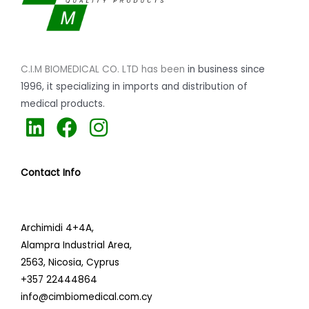
C.I.M BIOMEDICAL CO. LTD has been
in business since
1996,
it specializing
in imports and distribution of
medical products.
L
F
I
i
a
n
n
c
s
Contact Info
k
e
t
e
b
a
d
o
g
Archimidi 4+4A,
i
o
r
Alampra Industrial Area,
n
k
a
2563,
Nicosia, Cyprus
+357 22444864
m
info@cimbiomedical.com.cy