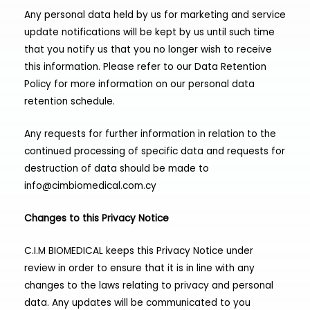
Any personal data held by us for marketing and service
update notifications will be kept by us until such time
that you notify us that you no longer wish to receive
this information. Please refer to our Data Retention
Policy for more information on our personal data
retention schedule.
Any requests for further information in relation to the
continued processing of specific data and requests for
destruction of data should be made to
info@cimbiomedical.com.cy
Changes to this Privacy Notice
C.I.M BIOMEDICAL keeps this Privacy Notice under
review in order to ensure that it is in line with any
changes to the laws relating to privacy and personal
data. Any updates will be communicated to you