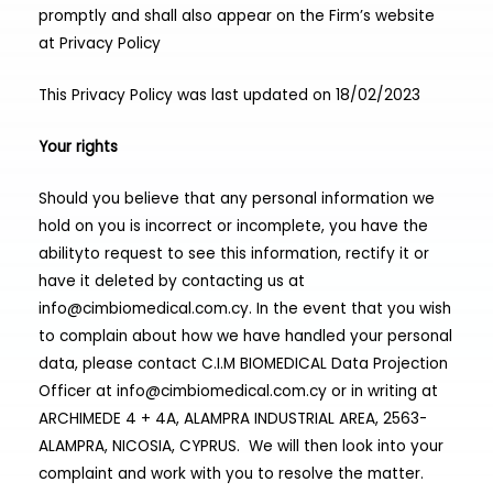
promptly and shall also appear on the Firm’s website
at
Privacy Policy
This Privacy Policy was last updated on 18/02/2023
Your rights
Should you believe that any personal information we
hold on you is incorrect or incomplete, you have the
abilityto request to see this information, rectify it or
have it deleted by contacting us at
info@cimbiomedical.com.cy
. In the event that you wish
to complain about how we have handled your personal
data, please contact C.I.M BIOMEDICAL Data Projection
Officer at
info@cimbiomedical.com.cy
or in writing at
ARCHIMEDE 4 + 4A, ALAMPRA INDUSTRIAL AREA, 2563-
ALAMPRA, NICOSIA, CYPRUS. We will then look into your
complaint and work with you to resolve the matter.