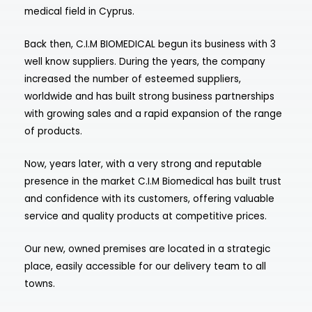
medical field in Cyprus.
Back then, C.I.M BIOMEDICAL begun its business with 3
well know suppliers. During the years, the company
increased the number of esteemed suppliers,
worldwide and has built strong business partnerships
with growing sales and a rapid expansion of the range
of products.
Now, years later, with a very strong and reputable
presence in the market C.I.M Biomedical has built trust
and confidence with its customers, offering valuable
service and quality products at competitive prices.
Our new, owned premises are located in a strategic
place, easily accessible for our delivery team to all
towns.