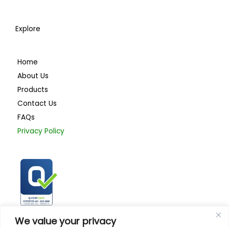
Explore
Home
About Us
Products
Contact Us
FAQs
Privacy Policy
ISO 9001:2015
We value your privacy