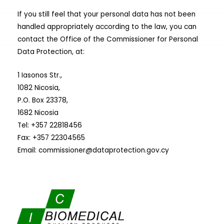
If you still feel that your personal data has not been
handled appropriately according to the law, you can
contact the Office of the Commissioner for Personal
Data Protection, at:
1 Iasonos Str.,
1082 Nicosia,
P.O. Box 23378,
1682 Nicosia
Tel: +357 22818456
Fax: +357 22304565
Email:
commissioner@dataprotection.gov.cy