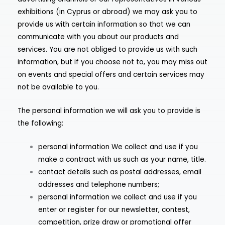
exhibitions (in Cyprus or abroad) we may ask you to
provide us with certain information so that we can
communicate with you about our products and
services. You are not obliged to provide us with such
information, but if you choose not to, you may miss out
on events and special offers and certain services may
not be available to you.
The personal information we will ask you to provide is
the following:
personal information We collect and use if you
make a contract with us such as your name, title.
contact details such as postal addresses, email
addresses and telephone numbers;
personal information we collect and use if you
enter or register for our newsletter, contest,
competition, prize draw or promotional offer