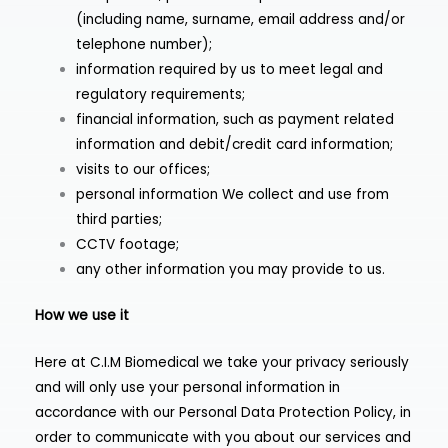
(including name, surname, email address and/or
telephone number);
information required by us to meet legal and
regulatory requirements;
financial information, such as payment related
information and debit/credit card information;
visits to our offices;
personal information We collect and use from
third parties;
CCTV footage;
any other information you may provide to us.
How we use it
Here at C.I.M Biomedical we take your privacy seriously
and will only use your personal information in
accordance with our Personal Data Protection Policy, in
order to communicate with you about our services and