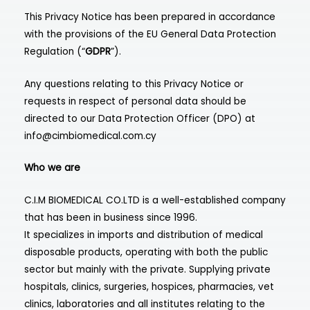
This Privacy Notice has been prepared in accordance
with the provisions of the EU General Data Protection
Regulation (“
GDPR
”).
Any questions relating to this Privacy Notice or
requests in respect of personal data should be
directed to our Data Protection Officer (DPO) at
info@cimbiomedical.com.cy
Who we are
C.I.M BIOMEDICAL CO.LTD is a well-established company
that has been in business since 1996.
It specializes in imports and distribution of medical
disposable products, operating with both the public
sector but mainly with the private. Supplying private
hospitals, clinics, surgeries, hospices, pharmacies, vet
clinics, laboratories and all institutes relating to the