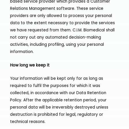
based service provider which provides a Customer
Relations Management software. These service
providers are only allowed to process your personal
data to the extent necessary to provide the services
we have requested from them. C.I.M. Biomedical shall
not carry out any automated decision-making
activities, including profiling, using your personal
information.
How long we keep it
Your information will be kept only for as long as
required to fulfil the purposes for which it was
collected, in accordance with our Data Retention
Policy. After the applicable retention period, your
personal data will be irreversibly destroyed unless
destruction is prohibited for legal, regulatory or
technical reasons.