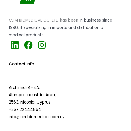
C.I.M BIOMEDICAL CO. LTD has been
in business since
1996,
it specializing
in imports and distribution of
medical products.
L
F
I
i
a
n
n
c
s
Contact Info
k
e
t
e
b
a
d
o
g
Archimidi 4+4A,
i
o
r
Alampra Industrial Area,
n
k
a
2563,
Nicosia, Cyprus
+357 22444864
m
info@cimbiomedical.com.cy