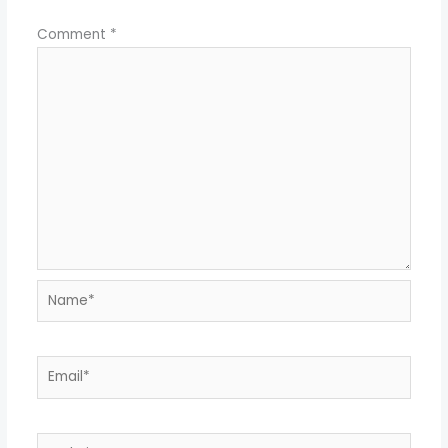
Comment
*
Name*
Email*
Website