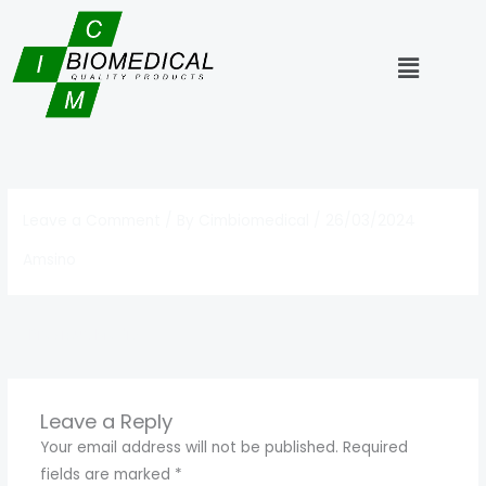
Skip
to
Menu
content
Leave a Comment
/ By
Cimbiomedical
/
26/03/2024
Amsino
←
Previous Media
Leave a Reply
Your email address will not be published.
Required
fields are marked
*