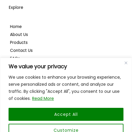
Explore
Home
About Us
Products
Contact Us
FAQs
We value your privacy
Privacy Policy
We use cookies to enhance your browsing experience,
serve personalized ads or content, and analyze our
traffic. By clicking "Accept All", you consent to our use
of cookies.
Read More
ISO 9001:2015
Accept All
Customize