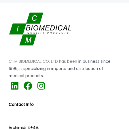
C.I.M BIOMEDICAL CO. LTD has been
in business since
1996,
it specializing
in imports and distribution of
medical products.
L
F
I
i
a
n
n
c
s
Contact Info
k
e
t
e
b
a
d
o
g
Archimidi 4+4A,