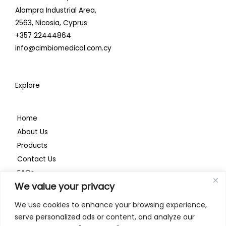
i
o
r
Alampra Industrial Area,
n
k
a
2563,
Nicosia, Cyprus
+357 22444864
m
info@cimbiomedical.com.cy
Explore
Home
About Us
Products
Contact Us
FAQs
We value your privacy
Privacy Policy
We use cookies to enhance your browsing experience,
serve personalized ads or content, and analyze our