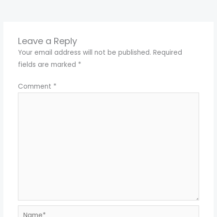
←
Previous Media
Leave a Reply
Your email address will not be published.
Required
fields are marked
*
Comment
*
Name*