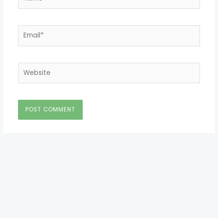
Email*
Website