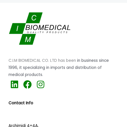
C.I.M BIOMEDICAL CO. LTD has been
in business since
1996,
it specializing
in imports and distribution of
medical products.
L
F
I
i
a
n
n
c
s
Contact Info
k
e
t
e
b
a
d
o
g
Archimidi 4+4A,