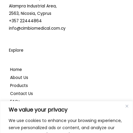
i
o
r
Alampra Industrial Area,
n
k
a
2563,
Nicosia, Cyprus
+357 22444864
m
info@cimbiomedical.com.cy
Explore
Home
About Us
Products
Contact Us
FAQs
We value your privacy
Privacy Policy
We use cookies to enhance your browsing experience,
serve personalized ads or content, and analyze our