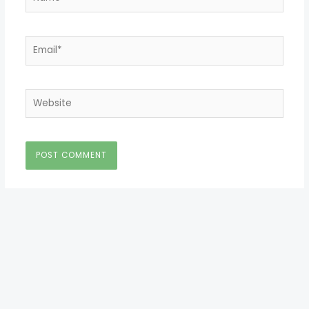
Email*
Website