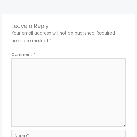
←
Previous Media
Leave a Reply
Your email address will not be published.
Required
fields are marked
*
Comment
*
Name*