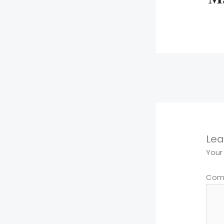
←
Previous Media
Lea
Your
Com