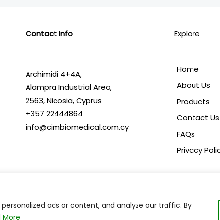
Contact Info
Explore
Home
Archimidi 4+4A,
About Us
Alampra Industrial Area,
2563,
Nicosia, Cyprus
Products
+357 22444864
Contact Us
info@cimbiomedical.com.cy
FAQs
Privacy Poli
ersonalized ads or content, and analyze our traffic. By
Copyright © 2024 C.I.M. Biomedical | Powered by
 More