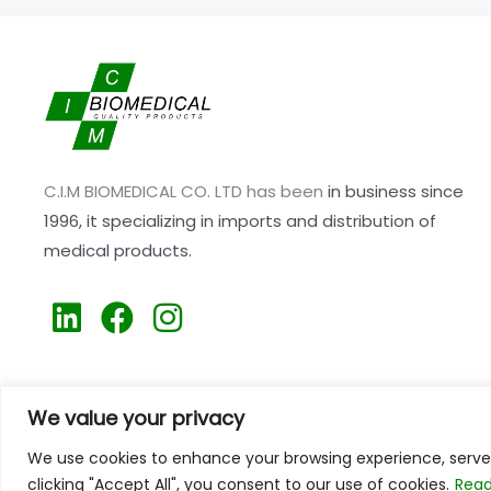
C.I.M BIOMEDICAL CO. LTD has been
in business since
1996,
it specializing
in imports and distribution of
medical products.
L
F
I
i
a
n
n
c
s
k
e
t
We value your privacy
e
b
a
We use cookies to enhance your browsing experience, serve p
d
o
g
clicking "Accept All", you consent to our use of cookies.
Read