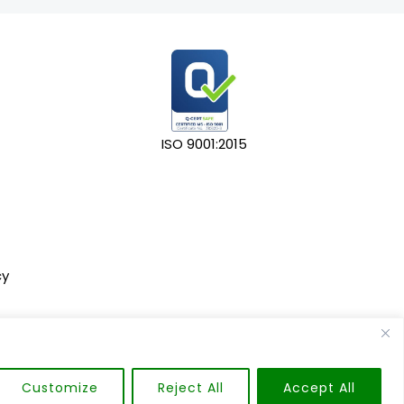
ISO 9001:2015
cy
Customize
Reject All
Accept All