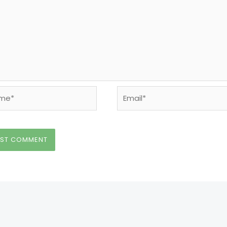
e*
Email*