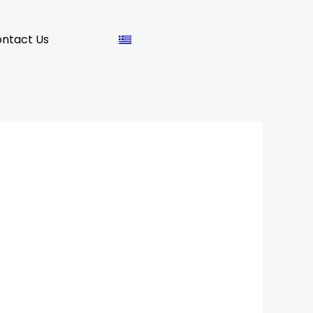
ntact Us