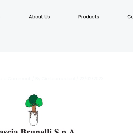
e
About Us
Products
Co
ve a Comment
/ By
Cimbiomedical
/
22/02/2023