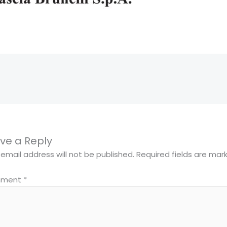
ve a Reply
 email address will not be published.
Required fields are ma
ment
*