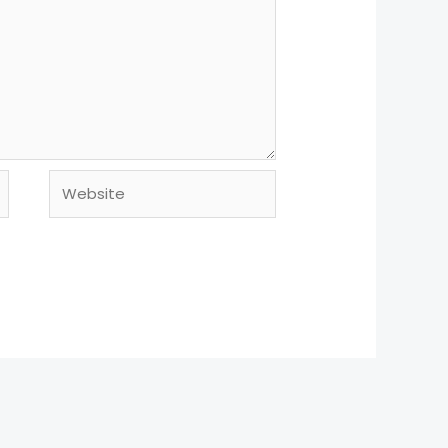
Website