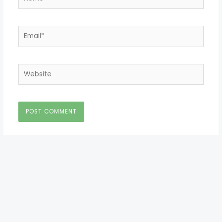
Email*
Website