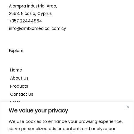
i
o
r
Alampra Industrial Area,
n
k
a
2563,
Nicosia, Cyprus
+357 22444864
m
info@cimbiomedical.com.cy
Explore
Home
About Us
Products
Contact Us
FAQs
We value your privacy
Privacy Policy
We use cookies to enhance your browsing experience,
serve personalized ads or content, and analyze our