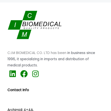
C.I.M BIOMEDICAL CO. LTD has been
in business since
1996,
it specializing
in imports and distribution of
medical products.
L
F
I
i
a
n
n
c
s
Contact Info
k
e
t
e
b
a
d
o
g
Archimidi 4+4A,