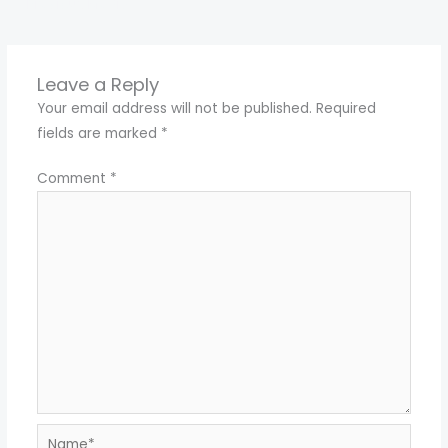
←
Previous Media
Leave a Reply
Your email address will not be published.
Required
fields are marked
*
Comment
*
Name*