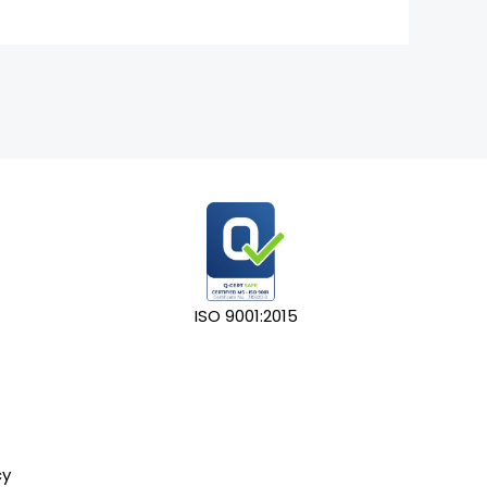
ISO 9001:2015
cy