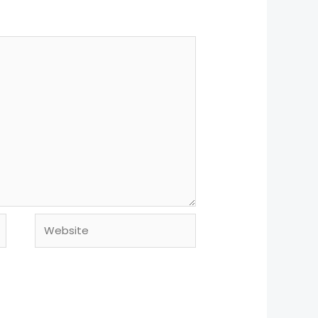
Website