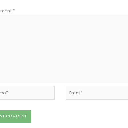
ment
*
e*
Email*