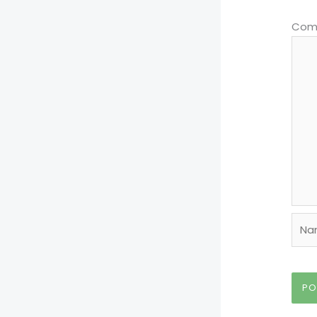
Com
Nam