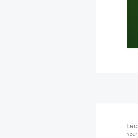
←
Previous Media
Lea
Your