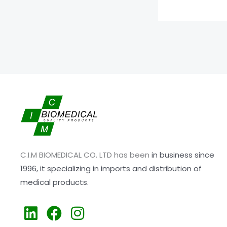
C.I.M BIOMEDICAL CO. LTD has been
in business since
1996,
it specializing
in imports and distribution of
medical products.
L
F
I
i
a
n