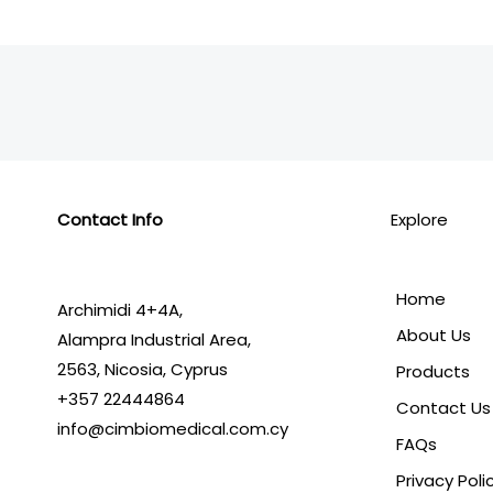
Contact Info
Explore
Home
Archimidi 4+4A,
About Us
Alampra Industrial Area,
2563,
Nicosia, Cyprus
Products
+357 22444864
Contact Us
info@cimbiomedical.com.cy
FAQs
Privacy Poli