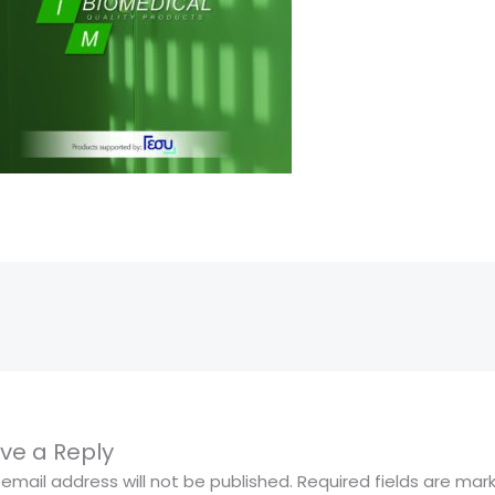
ve a Reply
 email address will not be published.
Required fields are ma