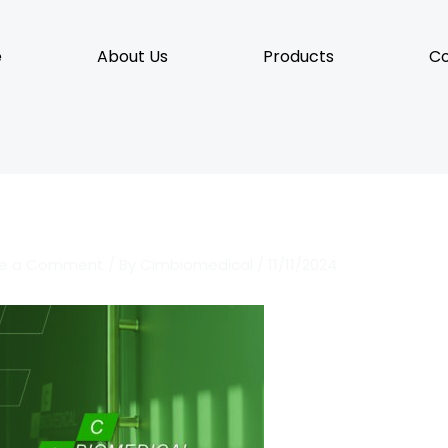
e
About Us
Products
Co
ve a Comment
/ By
Cimbiomedical
/
11/11/2024