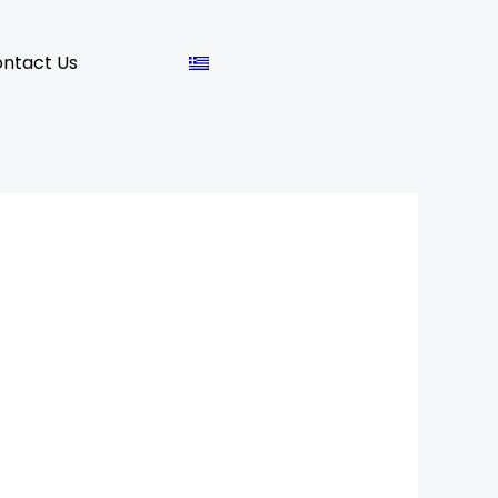
ntact Us